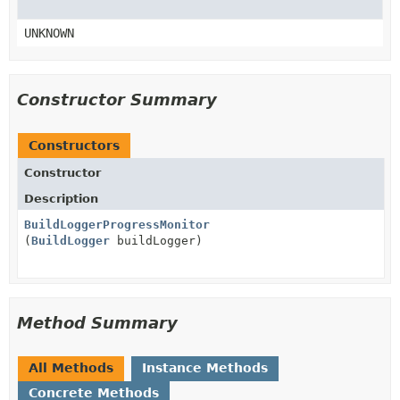
UNKNOWN
Constructor Summary
Constructors
Constructor
Description
BuildLoggerProgressMonitor
(
BuildLogger
buildLogger)
Method Summary
All Methods
Instance Methods
Concrete Methods