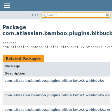
View cookie preferences
SEARCH
OVERVIEW
PACKAGE:
DESCRIPTION
PACKAGE
Package
RELATED PACKAGES
CLASS
com.atlassian.bamboo.plugins.bitbuc
CLASSES AND INTERFACES
USE
package 
TREE
com.atlassian.bamboo.plugins.bitbucket.v2.webhooks.eve
DEPRECATED
INDEX
Related Packages
HELP
Package
Description
com.atlassian.bamboo.plugins.bitbucket.v2.webhooks
com.atlassian.bamboo.plugins.bitbucket.v2.webhooks.eve
com.atlassian.bamboo.plugins.bitbucket.v2.webhooks.res