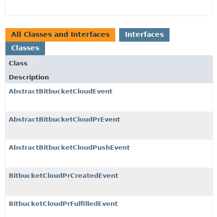
All Classes and Interfaces
Interfaces
Classes
Class
Description
AbstractBitbucketCloudEvent
AbstractBitbucketCloudPrEvent
AbstractBitbucketCloudPushEvent
BitbucketCloudPrCreatedEvent
BitbucketCloudPrFulfilledEvent