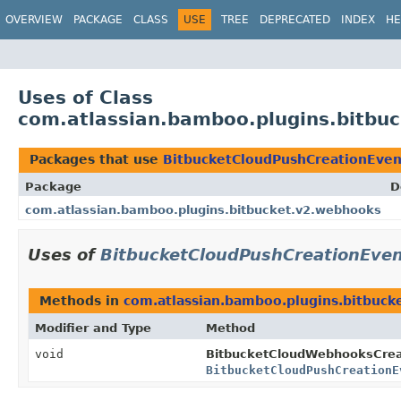
View cookie preferences
OVERVIEW
PACKAGE
CLASS
USE
TREE
DEPRECATED
INDEX
HE
Uses of Class
com.atlassian.bamboo.plugins.bitbu
Packages that use
BitbucketCloudPushCreationEven
Package
D
com.atlassian.bamboo.plugins.bitbucket.v2.webhooks
Uses of
BitbucketCloudPushCreationEve
Methods in
com.atlassian.bamboo.plugins.bitbuck
Modifier and Type
Method
void
BitbucketCloudWebhooksCreat
BitbucketCloudPushCreationE