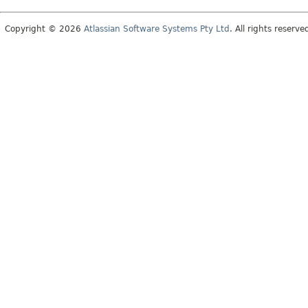
Copyright © 2026
Atlassian Software Systems Pty Ltd
. All rights reserve