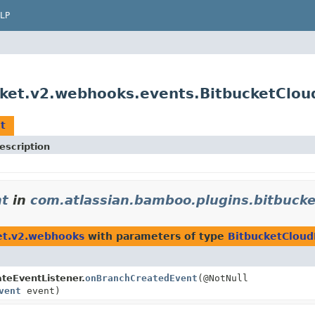
LP
cket.v2.webhooks.events.BitbucketClo
t
escription
nt
in
com.atlassian.bamboo.plugins.bitbuck
et.v2.webhooks
with parameters of type
BitbucketCloud
eEventListener.
onBranchCreatedEvent
(@NotNull
vent
event)