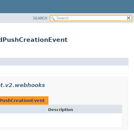
SEARCH
udPushCreationEvent
et.v2.webhooks
PushCreationEvent
Description