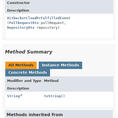
Constructor
Description
BitbucketCloudPrFulfilledEvent
(
PullRequestDto
pullRequest,
RepositoryDto
repository)
Method Summary
All Methods
Instance Methods
Concrete Methods
Modifier and Type
Method
Description
String
toString
()
Methods inherited from