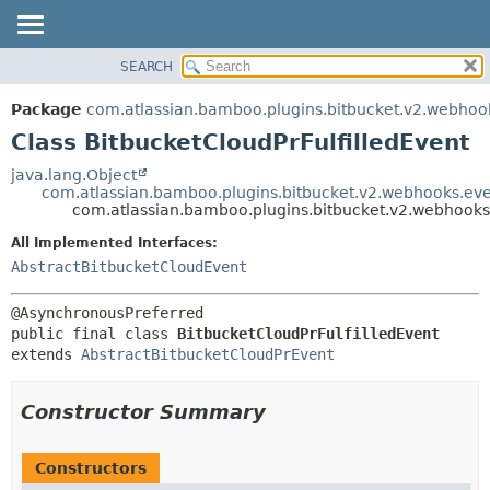
View cookie preferences
SEARCH
OVERVIEW
SUMMARY:
NESTED
PACKAGE
Package
com.atlassian.bamboo.plugins.bitbucket.v2.webhoo
FIELD
CLASS
Class BitbucketCloudPrFulfilledEvent
CONSTR
USE
java.lang.Object
METHOD
com.atlassian.bamboo.plugins.bitbucket.v2.webhooks.eve
TREE
com.atlassian.bamboo.plugins.bitbucket.v2.webhooks.
DEPRECATED
DETAIL:
All Implemented Interfaces:
INDEX
FIELD
AbstractBitbucketCloudEvent
HELP
CONSTR
METHOD
public final class 
BitbucketCloudPrFulfilledEvent
extends 
AbstractBitbucketCloudPrEvent
Constructor Summary
Constructors