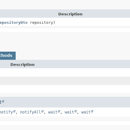
Description
epositoryDto
repository)
thods
Description
t
notify
,
notifyAll
,
wait
,
wait
,
wait