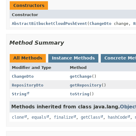
Constructors
Constructor
AbstractBitbucketCloudPushEvent
(
ChangeDto
change,
R
Method Summary
All Methods
Instance Methods
Concrete Me
Modifier and Type
Method
ChangeDto
getChange
()
RepositoryDto
getRepository
()
String
toString
()
Methods inherited from class java.lang.
Objec
clone
,
equals
,
finalize
,
getClass
,
hashCode
,