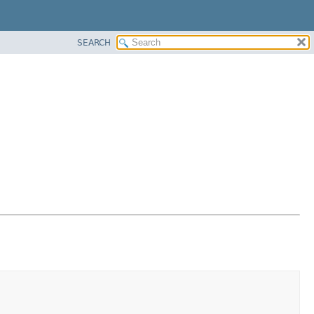
SEARCH