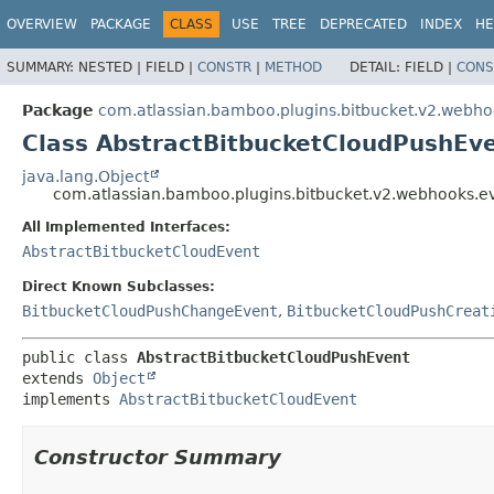
View cookie preferences
OVERVIEW
PACKAGE
CLASS
USE
TREE
DEPRECATED
INDEX
HE
SUMMARY:
NESTED |
FIELD |
CONSTR
|
METHOD
DETAIL:
FIELD |
CONS
Package
com.atlassian.bamboo.plugins.bitbucket.v2.webho
Class AbstractBitbucketCloudPushEv
java.lang.Object
com.atlassian.bamboo.plugins.bitbucket.v2.webhooks.e
All Implemented Interfaces:
AbstractBitbucketCloudEvent
Direct Known Subclasses:
BitbucketCloudPushChangeEvent
,
BitbucketCloudPushCreat
public class 
AbstractBitbucketCloudPushEvent
extends 
Object
implements 
AbstractBitbucketCloudEvent
Constructor Summary