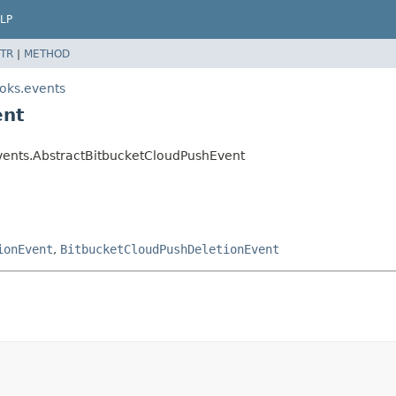
LP
TR
|
METHOD
oks.events
ent
vents.AbstractBitbucketCloudPushEvent
ionEvent
,
BitbucketCloudPushDeletionEvent