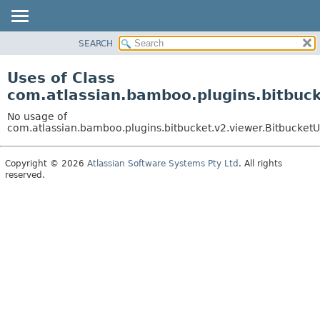
View cookie preferences
SEARCH
OVERVIEW
PACKAGE
Uses of Class
CLASS
com.atlassian.bamboo.plugins.bitbuck
USE
No usage of
TREE
com.atlassian.bamboo.plugins.bitbucket.v2.viewer.BitbucketU
DEPRECATED
Copyright © 2026
Atlassian Software Systems Pty Ltd
. All rights
INDEX
reserved.
HELP