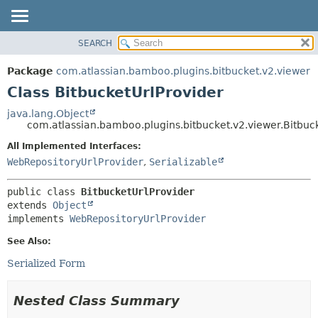
View cookie preferences
SEARCH
OVERVIEW
SUMMARY:
NESTED
PACKAGE
Package
com.atlassian.bamboo.plugins.bitbucket.v2.viewer
FIELD
CLASS
Class BitbucketUrlProvider
CONSTR
USE
java.lang.Object
METHOD
com.atlassian.bamboo.plugins.bitbucket.v2.viewer.Bitbuc
TREE
DEPRECATED
All Implemented Interfaces:
DETAIL:
WebRepositoryUrlProvider
,
Serializable
INDEX
FIELD
HELP
CONSTR
public class 
BitbucketUrlProvider
METHOD
extends 
Object
implements 
WebRepositoryUrlProvider
See Also:
Serialized Form
Nested Class Summary