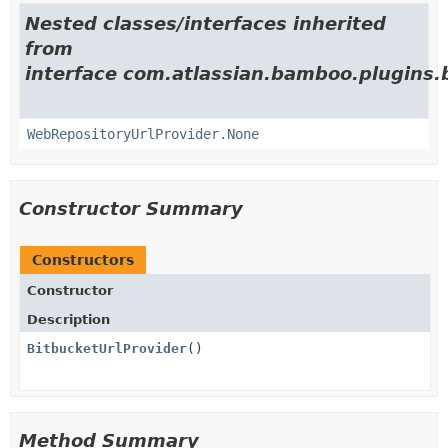
Nested classes/interfaces inherited
from
interface com.atlassian.bamboo.plugins.
WebRepositoryUrlProvider.None
Constructor Summary
Constructors
Constructor
Description
BitbucketUrlProvider
()
Method Summary