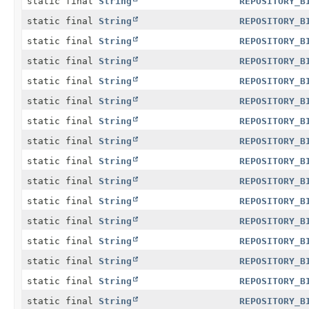
static final
String
REPOSITORY_B
static final
String
REPOSITORY_B
static final
String
REPOSITORY_B
static final
String
REPOSITORY_B
static final
String
REPOSITORY_B
static final
String
REPOSITORY_B
static final
String
REPOSITORY_B
static final
String
REPOSITORY_B
static final
String
REPOSITORY_B
static final
String
REPOSITORY_B
static final
String
REPOSITORY_B
static final
String
REPOSITORY_B
static final
String
REPOSITORY_B
static final
String
REPOSITORY_B
static final
String
REPOSITORY_B
static final
String
REPOSITORY_B