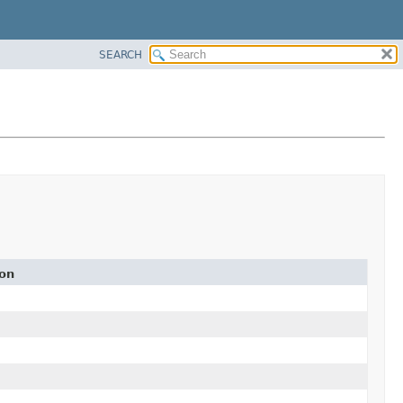
SEARCH
ion