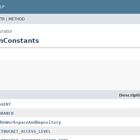
LP
TR |
METHOD
urator
onConstants
Descript
AGENT
BRANCH
dOnWorkspaceAndRepository
ITBUCKET_ACCESS_LEVEL