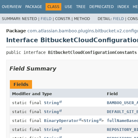
View cookie preferences
OVERVIEW
PACKAGE
CLASS
USE
TREE
DEPRECATED
INDEX
HE
SUMMARY:
NESTED |
FIELD
|
CONSTR |
METHOD
DETAIL:
FIELD
|
CONS
Package
com.atlassian.bamboo.plugins.bitbucket.v2.config
Interface BitbucketCloudConfigurati
public interface 
BitbucketCloudConfigurationConstants
Field Summary
Fields
Modifier and Type
Field
static final
String
BAMBOO_USER_
static final
String
DEFAULT_GIT_
static final
BinaryOperator
<
String
>
fullNameBase
static final
String
REPOSITORY_B