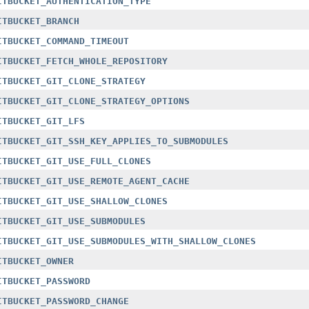
ITBUCKET_AUTHENTICATION_TYPE
ITBUCKET_BRANCH
ITBUCKET_COMMAND_TIMEOUT
ITBUCKET_FETCH_WHOLE_REPOSITORY
ITBUCKET_GIT_CLONE_STRATEGY
ITBUCKET_GIT_CLONE_STRATEGY_OPTIONS
ITBUCKET_GIT_LFS
ITBUCKET_GIT_SSH_KEY_APPLIES_TO_SUBMODULES
ITBUCKET_GIT_USE_FULL_CLONES
ITBUCKET_GIT_USE_REMOTE_AGENT_CACHE
ITBUCKET_GIT_USE_SHALLOW_CLONES
ITBUCKET_GIT_USE_SUBMODULES
ITBUCKET_GIT_USE_SUBMODULES_WITH_SHALLOW_CLONES
ITBUCKET_OWNER
ITBUCKET_PASSWORD
ITBUCKET_PASSWORD_CHANGE