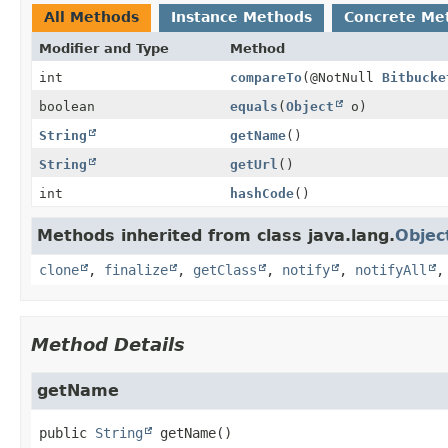
All Methods
Instance Methods
Concrete Me
Modifier and Type
Method
int
compareTo
(@NotNull
Bitbucke
boolean
equals
(
Object
o)
String
getName
()
String
getUrl
()
int
hashCode
()
Methods inherited from class java.lang.
Objec
clone
,
finalize
,
getClass
,
notify
,
notifyAll
Method Details
getName
public
String
getName
()