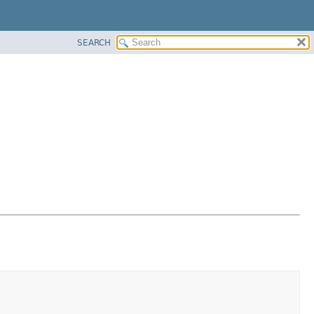
SEARCH