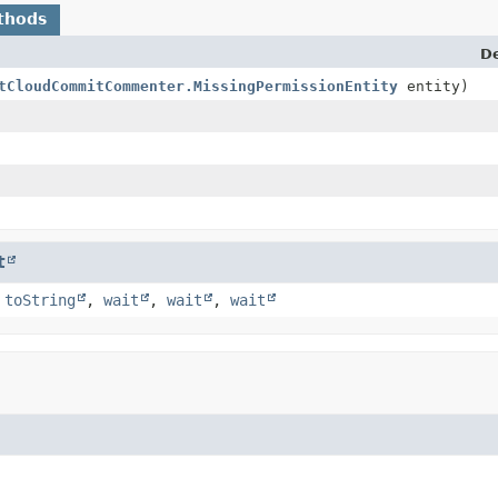
thods
De
tCloudCommitCommenter.MissingPermissionEntity
entity)
t
,
toString
,
wait
,
wait
,
wait