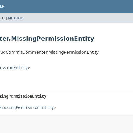
LP
TR |
METHOD
er.MissingPermissionEntity
CloudCommitCommenter.MissingPermissionEntity
issionEntity
>
singPermissionEntity
MissingPermissionEntity
>