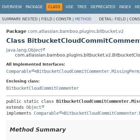
View cookie preferences
OVERVIEW
PACKAGE
CLASS
USE
TREE
DEPRECATED
INDEX
HE
SUMMARY:
NESTED |
FIELD |
CONSTR |
METHOD
DETAIL:
FIELD |
CONS
Package
com.atlassian.bamboo.plugins.bitbucket.v2
Class BitbucketCloudCommitComment
java.lang.Object
com.atlassian.bamboo.plugins.bitbucket.v2.Bitbucket
All Implemented Interfaces:
Comparable
<
BitbucketCloudCommitCommenter.MissingPerm
Enclosing class:
BitbucketCloudCommitCommenter
public static class 
BitbucketCloudCommitCommenter.Mis
extends 
Object
implements 
Comparable
<
BitbucketCloudCommitCommenter.
Method Summary