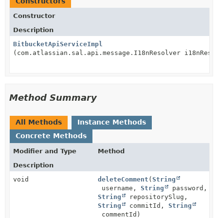
Constructors
Constructor
Description
BitbucketApiServiceImpl
(com.atlassian.sal.api.message.I18nResolver i18nReso
Method Summary
All Methods
Instance Methods
Concrete Methods
Modifier and Type
Method
Description
void
deleteComment
(
String
username,
String
password,
String
repositorySlug,
String
commitId,
String
commentId)