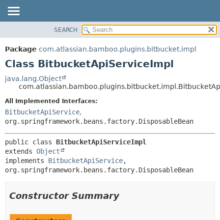
View cookie preferences
SEARCH
OVERVIEW
SUMMARY:
NESTED
PACKAGE
Package
com.atlassian.bamboo.plugins.bitbucket.impl
FIELD
CLASS
Class BitbucketApiServiceImpl
CONSTR
USE
java.lang.Object
METHOD
com.atlassian.bamboo.plugins.bitbucket.impl.BitbucketAp
TREE
DEPRECATED
All Implemented Interfaces:
DETAIL:
BitbucketApiService
,
INDEX
FIELD
org.springframework.beans.factory.DisposableBean
HELP
CONSTR
METHOD
public class 
BitbucketApiServiceImpl
extends 
Object
implements 
BitbucketApiService
, 
org.springframework.beans.factory.DisposableBean
Constructor Summary