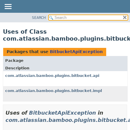
View cookie preferences
SEARCH
OVERVIEW
PACKAGE
Uses of Class
CLASS
com.atlassian.bamboo.plugins.bitbuck
USE
TREE
Packages that use
BitbucketApiException
DEPRECATED
Package
INDEX
Description
HELP
com.atlassian.bamboo.plugins.bitbucket.api
com.atlassian.bamboo.plugins.bitbucket.impl
Uses of
BitbucketApiException
in
com.atlassian.bamboo.plugins.bitbucket.