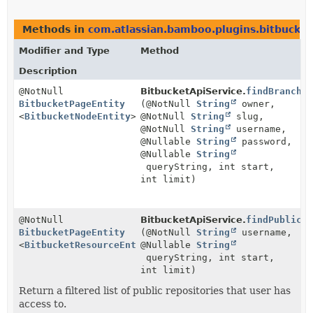
Methods in
com.atlassian.bamboo.plugins.bitbucket
Modifier and Type
Method
Description
@NotNull
BitbucketApiService.
findBranche
BitbucketPageEntity
(@NotNull
String
owner,
<
BitbucketNodeEntity
>
@NotNull
String
slug,
@NotNull
String
username,
@Nullable
String
password,
@Nullable
String
queryString, int start,
int limit)
@NotNull
BitbucketApiService.
findPublicR
BitbucketPageEntity
(@NotNull
String
username,
<
BitbucketResourceEntity
@Nullable
>
String
queryString, int start,
int limit)
Return a filtered list of public repositories that user has
access to.