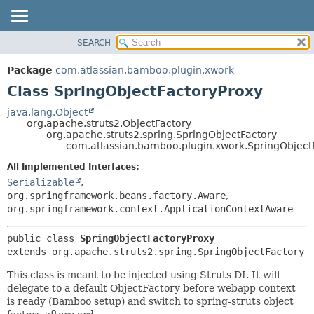
View cookie preferences
SEARCH
OVERVIEW
SUMMARY:
NESTED
PACKAGE
Package
com.atlassian.bamboo.plugin.xwork
FIELD
CLASS
Class SpringObjectFactoryProxy
CONSTR
USE
java.lang.Object
METHOD
org.apache.struts2.ObjectFactory
TREE
org.apache.struts2.spring.SpringObjectFactory
DEPRECATED
com.atlassian.bamboo.plugin.xwork.SpringObject
DETAIL:
INDEX
FIELD
All Implemented Interfaces:
Serializable
,
HELP
CONSTR
org.springframework.beans.factory.Aware
,
METHOD
org.springframework.context.ApplicationContextAware
public class 
SpringObjectFactoryProxy
extends org.apache.struts2.spring.SpringObjectFactory
This class is meant to be injected using Struts DI. It will
delegate to a default ObjectFactory before webapp context
is ready (Bamboo setup) and switch to spring-struts object