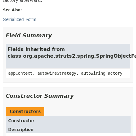
factory afterward.
See Also:
Serialized Form
Field Summary
Fields inherited from
class org.apache.struts2.spring.SpringObjectF
appContext, autowireStrategy, autoWiringFactory
Constructor Summary
Constructors
Constructor
Description