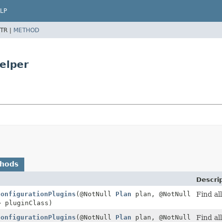
LP
TR |
METHOD
elper
thods
Descri
ConfigurationPlugins
(@NotNull
Plan
plan, @NotNull
Find all
> pluginClass)
ConfigurationPlugins
(@NotNull
Plan
plan, @NotNull
Find al