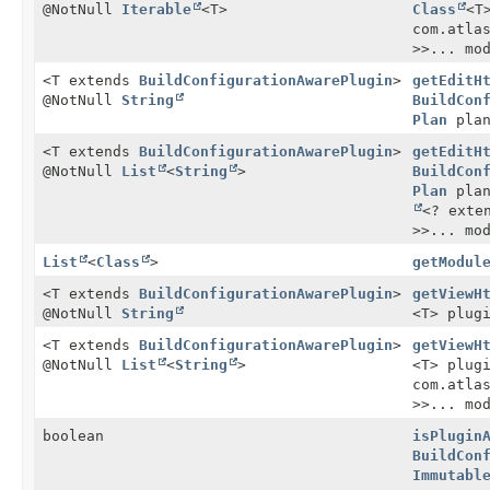
@NotNull
Iterable
<T>
Class
<T
com.atla
>>... mo
<T extends
BuildConfigurationAwarePlugin
>
getEditH
@NotNull
String
BuildCon
Plan
plan
<T extends
BuildConfigurationAwarePlugin
>
getEditH
@NotNull
List
<
String
>
BuildCon
Plan
plan
<? exte
>>... mo
List
<
Class
>
getModul
<T extends
BuildConfigurationAwarePlugin
>
getViewH
@NotNull
String
<T> plug
<T extends
BuildConfigurationAwarePlugin
>
getViewH
@NotNull
List
<
String
>
<T> plug
com.atla
>>... mo
boolean
isPlugin
BuildCon
Immutabl