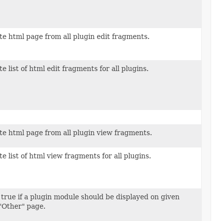
e html page from all plugin edit fragments.
e list of html edit fragments for all plugins.
e html page from all plugin view fragments.
e list of html view fragments for all plugins.
true if a plugin module should be displayed on given
 "Other" page.