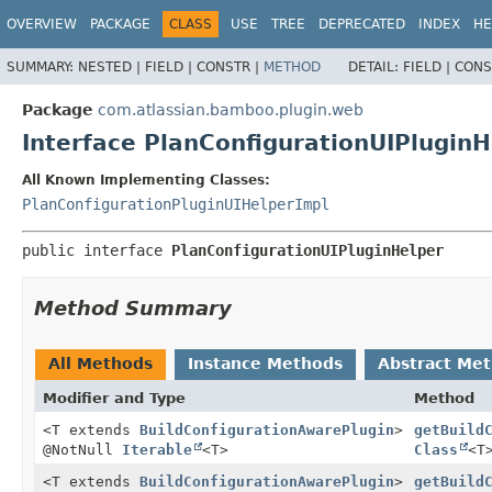
View cookie preferences
OVERVIEW
PACKAGE
CLASS
USE
TREE
DEPRECATED
INDEX
HE
SUMMARY:
NESTED |
FIELD |
CONSTR |
METHOD
DETAIL:
FIELD |
CONS
Package
com.atlassian.bamboo.plugin.web
Interface PlanConfigurationUIPluginH
All Known Implementing Classes:
PlanConfigurationPluginUIHelperImpl
public interface 
PlanConfigurationUIPluginHelper
Method Summary
All Methods
Instance Methods
Abstract Me
Modifier and Type
Method
<T extends
BuildConfigurationAwarePlugin
>
getBuild
@NotNull
Iterable
<T>
Class
<T
<T extends
BuildConfigurationAwarePlugin
>
getBuild