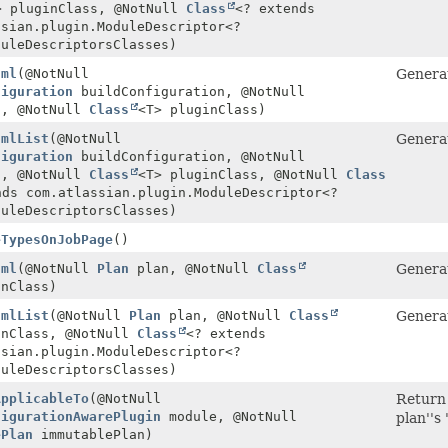
> pluginClass, @NotNull
Class
<? extends
ssian.plugin.ModuleDescriptor<?
duleDescriptorsClasses)
tml
(@NotNull
Generat
figuration
buildConfiguration, @NotNull
, @NotNull
Class
<T> pluginClass)
tmlList
(@NotNull
Generat
figuration
buildConfiguration, @NotNull
, @NotNull
Class
<T> pluginClass, @NotNull
Class
nds com.atlassian.plugin.ModuleDescriptor<?
duleDescriptorsClasses)
eTypesOnJobPage
()
tml
(@NotNull
Plan
plan, @NotNull
Class
Generat
inClass)
tmlList
(@NotNull
Plan
plan, @NotNull
Class
Generat
inClass, @NotNull
Class
<? extends
ssian.plugin.ModuleDescriptor<?
duleDescriptorsClasses)
ApplicableTo
(@NotNull
Return 
figurationAwarePlugin
module, @NotNull
plan''s
ePlan
immutablePlan)