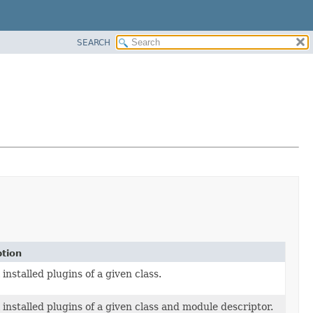
SEARCH
ption
 installed plugins of a given class.
l installed plugins of a given class and module descriptor.