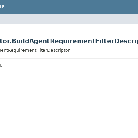
LP
tor.BuildAgentRequirementFilterDescri
gentRequirementFilterDescriptor
d.