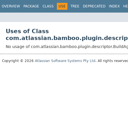
View cookie preferences
OVERVIEW
PACKAGE
CLASS
USE
TREE
DEPRECATED
INDEX
HE
Uses of Class
com.atlassian.bamboo.plugin.descrip
No usage of com.atlassian.bamboo.plugin.descriptor.BuildA
Copyright © 2026
Atlassian Software Systems Pty Ltd
. All rights reserve