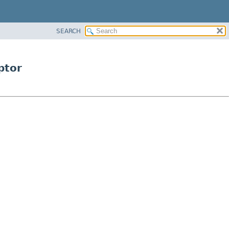
SEARCH
ptor