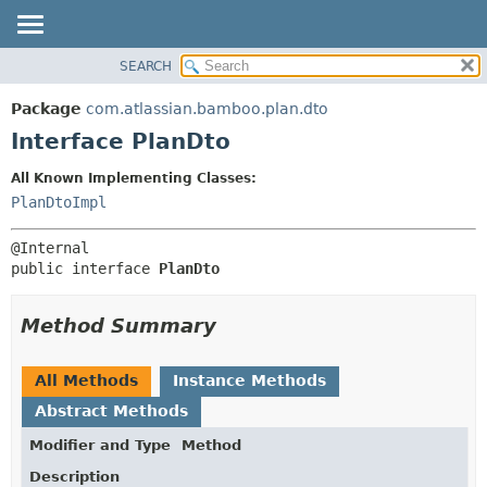
View cookie preferences
SEARCH
OVERVIEW
SUMMARY:
NESTED
PACKAGE
Package
com.atlassian.bamboo.plan.dto
FIELD
CLASS
Interface PlanDto
CONSTR
USE
All Known Implementing Classes:
METHOD
TREE
PlanDtoImpl
DEPRECATED
DETAIL:
INDEX
FIELD
public interface 
PlanDto
HELP
CONSTR
METHOD
Method Summary
All Methods
Instance Methods
Abstract Methods
Modifier and Type
Method
Description