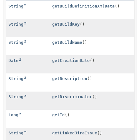
String
getBuildDefinitionXmlData
()
String
getBuildKey
()
String
getBuildName
()
Date
getCreationDate
()
String
getDescription
()
String
getDiscriminator
()
Long
getId
()
String
getLinkedJiraIssue
()