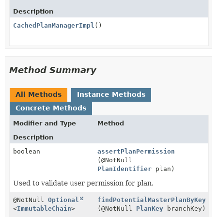
Description
CachedPlanManagerImpl
()
Method Summary
All Methods
Instance Methods
Concrete Methods
Modifier and Type
Method
Description
boolean
assertPlanPermission
(@NotNull
PlanIdentifier
plan)
Used to validate user permission for plan.
@NotNull
Optional
findPotentialMasterPlanByKey
<
ImmutableChain
>
(@NotNull
PlanKey
branchKey)