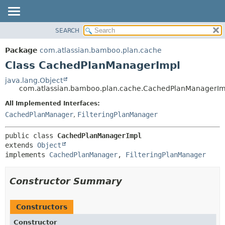
View cookie preferences
SEARCH
OVERVIEW
SUMMARY:
NESTED
PACKAGE
Package
com.atlassian.bamboo.plan.cache
FIELD
CLASS
Class CachedPlanManagerImpl
CONSTR
USE
java.lang.Object
METHOD
com.atlassian.bamboo.plan.cache.CachedPlanManagerIm
TREE
DEPRECATED
All Implemented Interfaces:
DETAIL:
CachedPlanManager
,
FilteringPlanManager
INDEX
FIELD
HELP
CONSTR
public class 
CachedPlanManagerImpl
METHOD
extends 
Object
implements 
CachedPlanManager
, 
FilteringPlanManager
Constructor Summary
Constructors
Constructor