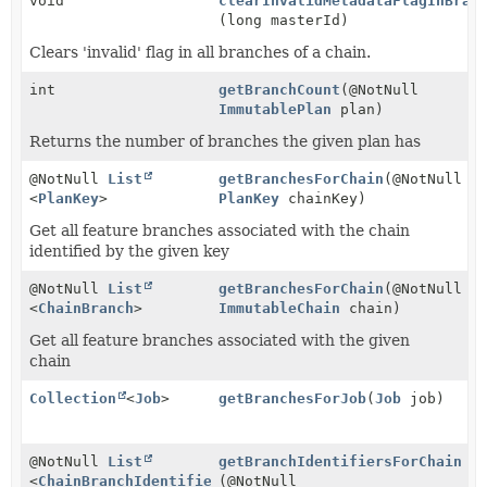
void
clearInvalidMetadataFlagInBran
(long masterId)
Clears 'invalid' flag in all branches of a chain.
int
getBranchCount
(@NotNull
ImmutablePlan
plan)
Returns the number of branches the given plan has
@NotNull
List
getBranchesForChain
(@NotNull
<
PlanKey
>
PlanKey
chainKey)
Get all feature branches associated with the chain
identified by the given key
@NotNull
List
getBranchesForChain
(@NotNull
<
ChainBranch
>
ImmutableChain
chain)
Get all feature branches associated with the given
chain
Collection
<
Job
>
getBranchesForJob
(
Job
job)
@NotNull
List
getBranchIdentifiersForChain
<
ChainBranchIdentifier
(@NotNull
>