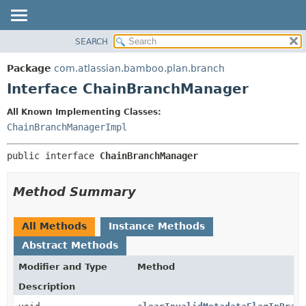
View cookie preferences
SEARCH
OVERVIEW
SUMMARY:
NESTED
PACKAGE
Package
com.atlassian.bamboo.plan.branch
FIELD
CLASS
Interface ChainBranchManager
CONSTR
USE
All Known Implementing Classes:
METHOD
TREE
ChainBranchManagerImpl
DEPRECATED
DETAIL:
public interface 
ChainBranchManager
INDEX
FIELD
HELP
CONSTR
Method Summary
METHOD
All Methods
Instance Methods
Abstract Methods
Modifier and Type
Method
Description