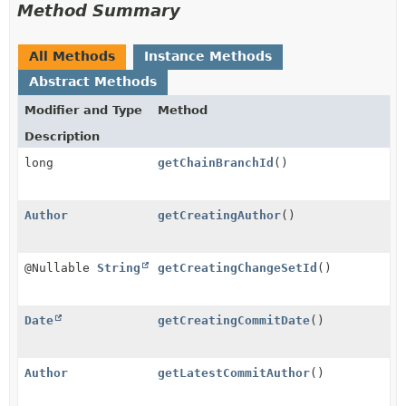
Method Summary
All Methods
Instance Methods
Abstract Methods
Modifier and Type
Method
Description
long
getChainBranchId
()
Author
getCreatingAuthor
()
@Nullable
String
getCreatingChangeSetId
()
Date
getCreatingCommitDate
()
Author
getLatestCommitAuthor
()