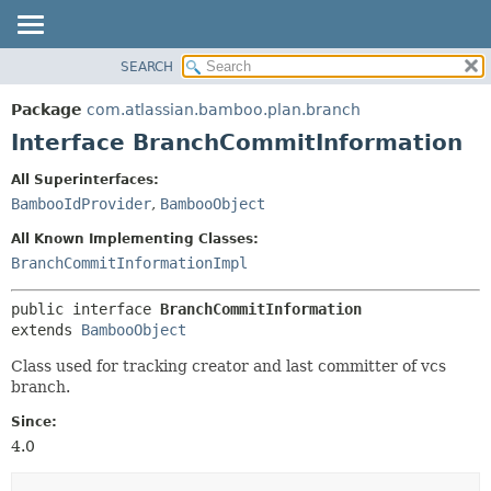
View cookie preferences
SEARCH
OVERVIEW
SUMMARY:
NESTED
PACKAGE
Package
com.atlassian.bamboo.plan.branch
FIELD
CLASS
Interface BranchCommitInformation
CONSTR
USE
All Superinterfaces:
METHOD
TREE
BambooIdProvider
,
BambooObject
DEPRECATED
DETAIL:
All Known Implementing Classes:
INDEX
FIELD
BranchCommitInformationImpl
HELP
CONSTR
public interface 
BranchCommitInformation
METHOD
extends 
BambooObject
Class used for tracking creator and last committer of vcs
branch.
Since:
4.0