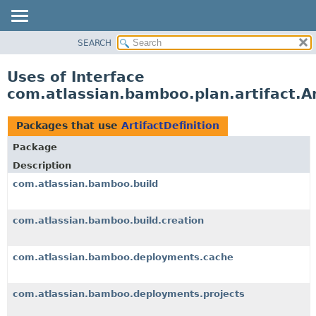
View cookie preferences
SEARCH
OVERVIEW
PACKAGE
Uses of Interface
CLASS
com.atlassian.bamboo.plan.artifact.Ar
USE
TREE
Packages that use
ArtifactDefinition
DEPRECATED
Package
INDEX
Description
HELP
com.atlassian.bamboo.build
com.atlassian.bamboo.build.creation
com.atlassian.bamboo.deployments.cache
com.atlassian.bamboo.deployments.projects