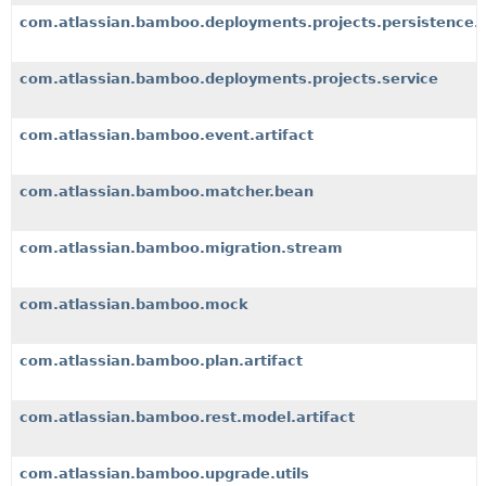
com.atlassian.bamboo.deployments.projects.persistence.
com.atlassian.bamboo.deployments.projects.service
com.atlassian.bamboo.event.artifact
com.atlassian.bamboo.matcher.bean
com.atlassian.bamboo.migration.stream
com.atlassian.bamboo.mock
com.atlassian.bamboo.plan.artifact
com.atlassian.bamboo.rest.model.artifact
com.atlassian.bamboo.upgrade.utils