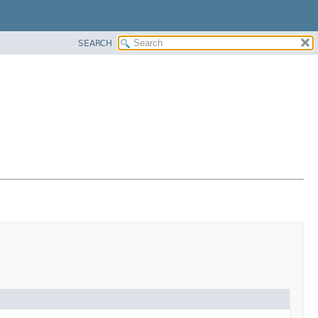
SEARCH