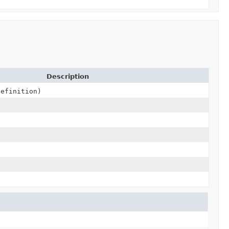
Description
efinition)