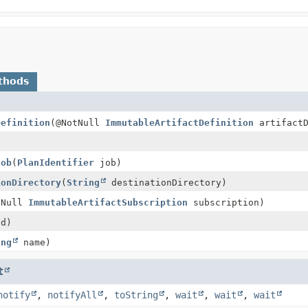
thods
Definition
(@NotNull
ImmutableArtifactDefinition
artifactD
Job
(
PlanIdentifier
job)
ionDirectory
(
String
destinationDirectory)
tNull
ImmutableArtifactSubscription
subscription)
id)
ing
name)
t
notify
,
notifyAll
,
toString
,
wait
,
wait
,
wait