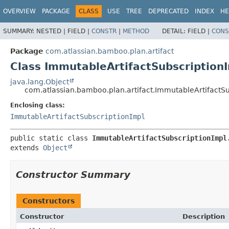
View cookie preferences
OVERVIEW
PACKAGE
CLASS
USE
TREE
DEPRECATED
INDEX
HE
SUMMARY:
NESTED |
FIELD |
CONSTR
|
METHOD
DETAIL:
FIELD |
CONS
Package
com.atlassian.bamboo.plan.artifact
Class ImmutableArtifactSubscriptionI
java.lang.Object
com.atlassian.bamboo.plan.artifact.ImmutableArtifactSu
Enclosing class:
ImmutableArtifactSubscriptionImpl
public static class 
ImmutableArtifactSubscriptionImpl
extends 
Object
Constructor Summary
Constructors
Constructor
Description