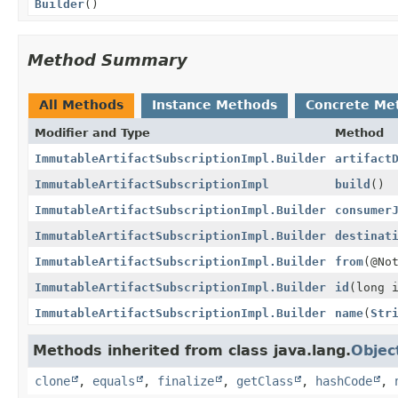
Builder
()
Method Summary
All Methods
Instance Methods
Concrete Me
Modifier and Type
Method
ImmutableArtifactSubscriptionImpl.Builder
artifact
ImmutableArtifactSubscriptionImpl
build
()
ImmutableArtifactSubscriptionImpl.Builder
consumer
ImmutableArtifactSubscriptionImpl.Builder
destinat
ImmutableArtifactSubscriptionImpl.Builder
from
(@No
ImmutableArtifactSubscriptionImpl.Builder
id
(long 
ImmutableArtifactSubscriptionImpl.Builder
name
(
Str
Methods inherited from class java.lang.
Objec
clone
,
equals
,
finalize
,
getClass
,
hashCode
,