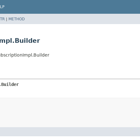
LP
TR
|
METHOD
mpl.Builder
bscriptionImpl.Builder
.Builder