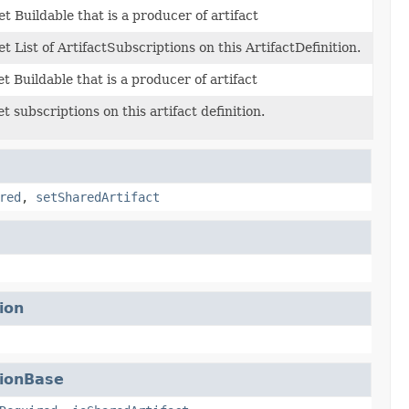
et Buildable that is a producer of artifact
et List of ArtifactSubscriptions on this ArtifactDefinition.
et Buildable that is a producer of artifact
et subscriptions on this artifact definition.
red
,
setSharedArtifact
ion
tionBase