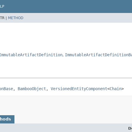
LP
TR |
METHOD
ImmutableArtifactDefinition
,
ImmutableArtifactDefinitionB
onBase
, 
BambooObject
, 
VersionedEntityComponent
<
Chain
>
thods
D