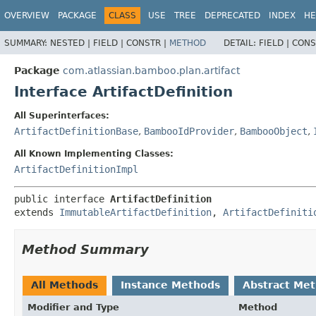
View cookie preferences
OVERVIEW
PACKAGE
CLASS
USE
TREE
DEPRECATED
INDEX
HE
SUMMARY:
NESTED |
FIELD |
CONSTR |
METHOD
DETAIL:
FIELD |
CONS
Package
com.atlassian.bamboo.plan.artifact
Interface ArtifactDefinition
All Superinterfaces:
ArtifactDefinitionBase
,
BambooIdProvider
,
BambooObject
,
All Known Implementing Classes:
ArtifactDefinitionImpl
public interface 
ArtifactDefinition
extends 
ImmutableArtifactDefinition
, 
ArtifactDefiniti
Method Summary
All Methods
Instance Methods
Abstract Me
Modifier and Type
Method