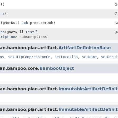
b
()
G
ons
()
G
b
(@NotNull
Job
producerJob)
S
ons
(@NotNull
List
S
cription
> subscriptions)
an.bamboo.plan.artifact.
ArtifactDefinitionBase
ns
,
setHttpCompressionOn
,
setLocation
,
setName
,
setRequi
ian.bamboo.core.
BambooObject
an.bamboo.plan.artifact.
ImmutableArtifactDefinit
an.bamboo.plan.artifact.
ImmutableArtifactDefini