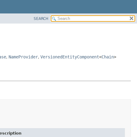
SEARCH
ase
,
NameProvider
,
VersionedEntityComponent
<
Chain
>
escription