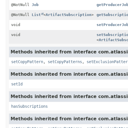
@NotNull
Job
getProducerJo
@NotNull
List
<
ArtifactSubscription
>
getSubscripti
void
setProducerJo
void
setSubscripti
<
ArtifactSubs
Methods inherited from interface com.atlassi
setCopyPattern
,
setCopyPatterns
,
setExclusionPatter
Methods inherited from interface com.atlass
setId
Methods inherited from interface com.atlassi
hasSubscriptions
Methods inherited from interface com.atlassi