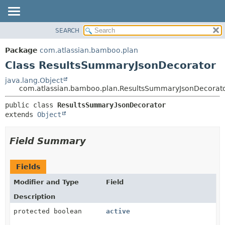
View cookie preferences
SEARCH
OVERVIEW
SUMMARY:
NESTED
PACKAGE
Package
com.atlassian.bamboo.plan
FIELD
CLASS
Class ResultsSummaryJsonDecorator
CONSTR
USE
java.lang.Object
METHOD
com.atlassian.bamboo.plan.ResultsSummaryJsonDecorat
TREE
DEPRECATED
DETAIL:
public class 
ResultsSummaryJsonDecorator
extends 
Object
INDEX
FIELD
HELP
CONSTR
Field Summary
METHOD
Fields
Modifier and Type
Field
Description
protected boolean
active