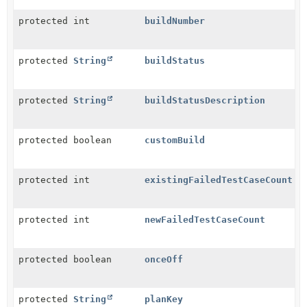
protected int
buildNumber
protected
String
buildStatus
protected
String
buildStatusDescription
protected boolean
customBuild
protected int
existingFailedTestCaseCount
protected int
newFailedTestCaseCount
protected boolean
onceOff
protected
String
planKey