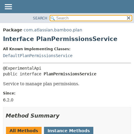
View cookie preferences
SEARCH
OVERVIEW
SUMMARY:
NESTED
PACKAGE
Package
com.atlassian.bamboo.plan
FIELD
CLASS
Interface PlanPermissionsService
CONSTR
USE
All Known Implementing Classes:
METHOD
TREE
DefaultPlanPermissionsService
DEPRECATED
DETAIL:
INDEX
FIELD
public interface 
PlanPermissionsService
HELP
CONSTR
Service to manage plan permissions.
METHOD
Since:
6.2.0
Method Summary
All Methods
Instance Methods