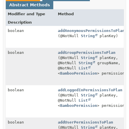
Abstract Methods
Modifier and Type
Method
Description
boolean
addAnonymousPermissionsToPlan
(@NotNull
String
planKey)
boolean
addGroupPermissionsToPlan
(@NotNull
String
planKey,
@NotNull
String
groupName,
@NotNull
List
<
BambooPermission
> permissions
boolean
addLoggedInPermissionsToPlan
(@NotNull
String
planKey,
@NotNull
List
<
BambooPermission
> permissions
boolean
addUserPermissionsToPlan
(@NotNull
String
planKey,