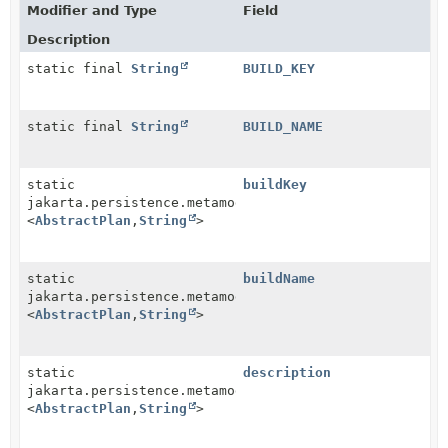
Modifier and Type
Field
Description
static final
String
BUILD_KEY
static final
String
BUILD_NAME
static
buildKey
jakarta.persistence.metamodel.SingularAttribute
<
AbstractPlan
,
String
>
static
buildName
jakarta.persistence.metamodel.SingularAttribute
<
AbstractPlan
,
String
>
static
description
jakarta.persistence.metamodel.SingularAttribute
<
AbstractPlan
,
String
>