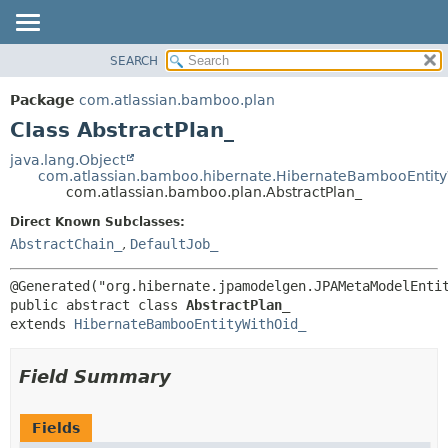
View cookie preferences
SEARCH
OVERVIEW
SUMMARY:
NESTED
PACKAGE
Package
com.atlassian.bamboo.plan
FIELD
CLASS
Class AbstractPlan_
CONSTR
USE
java.lang.Object
METHOD
com.atlassian.bamboo.hibernate.HibernateBambooEntity
TREE
com.atlassian.bamboo.plan.AbstractPlan_
DEPRECATED
DETAIL:
Direct Known Subclasses:
INDEX
FIELD
AbstractChain_
,
DefaultJob_
HELP
CONSTR
METHOD
public abstract class 
AbstractPlan_
extends 
HibernateBambooEntityWithOid_
Field Summary
Fields