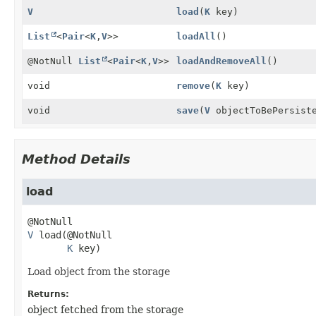
V
load
(
K
key)
List
<
Pair
<
K
,
V
>>
loadAll
()
@NotNull
List
<
Pair
<
K
,
V
>>
loadAndRemoveAll
()
void
remove
(
K
key)
void
save
(
V
objectToBePersiste
Method Details
load
V
load
(@NotNull

K
 key)
Load object from the storage
Returns:
object fetched from the storage