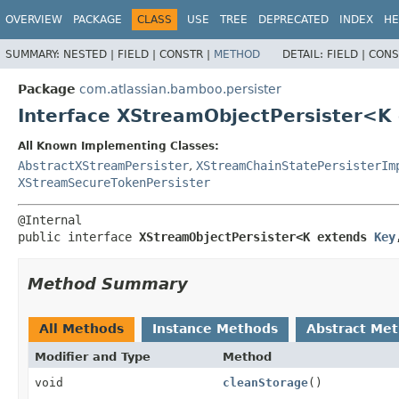
View cookie preferences
OVERVIEW
PACKAGE
CLASS
USE
TREE
DEPRECATED
INDEX
HE
SUMMARY:
NESTED |
FIELD |
CONSTR |
METHOD
DETAIL:
FIELD |
CONS
Package
com.atlassian.bamboo.persister
Interface XStreamObjectPersister<K
All Known Implementing Classes:
AbstractXStreamPersister
,
XStreamChainStatePersisterIm
XStreamSecureTokenPersister
public interface 
XStreamObjectPersister<K extends 
Key
Method Summary
All Methods
Instance Methods
Abstract Me
Modifier and Type
Method
void
cleanStorage
()