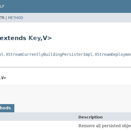
LP
TR |
METHOD
 extends
Key
,
V>
pl
,
XStreamCurrentlyBuildingPersisterImpl
,
XStreamDeployme
,
V>
thods
Description
Remove all persisted obje