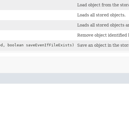
Load object from the sto
Loads all stored objects.
Loads all stored objects a
Remove object identified 
d, boolean saveEvenIfFileExists)
Save an object in the sto