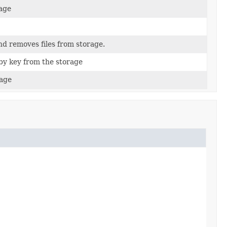
rage
nd removes files from storage.
by key from the storage
rage