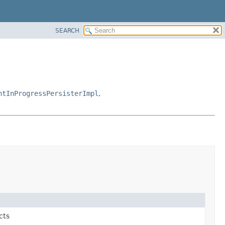
SEARCH
ntInProgressPersisterImpl
,
cts