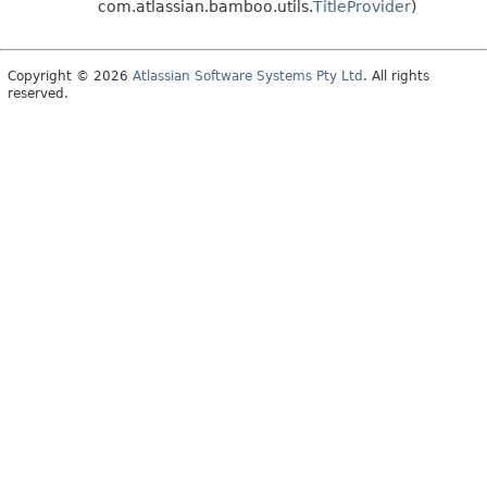
com.atlassian.bamboo.utils.
TitleProvider
)
Copyright © 2026
Atlassian Software Systems Pty Ltd
. All rights
reserved.