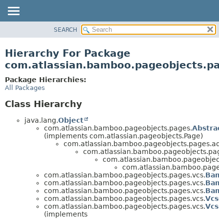
View cookie preferences
SEARCH
OVERVIEW
PACKAGE
Hierarchy For Package
CLASS
com.atlassian.bamboo.pageobjects.p
USE
Package Hierarchies:
TREE
All Packages
DEPRECATED
Class Hierarchy
INDEX
java.lang.
Object
HELP
com.atlassian.bamboo.pageobjects.pages.
Abstr
(implements com.atlassian.pageobjects.Page)
com.atlassian.bamboo.pageobjects.pages.a
com.atlassian.bamboo.pageobjects.pa
com.atlassian.bamboo.pageobject
com.atlassian.bamboo.page
com.atlassian.bamboo.pageobjects.pages.vcs.
Bam
com.atlassian.bamboo.pageobjects.pages.vcs.
Ba
com.atlassian.bamboo.pageobjects.pages.vcs.
Bam
com.atlassian.bamboo.pageobjects.pages.vcs.
Vcs
com.atlassian.bamboo.pageobjects.pages.vcs.
Vc
(implements