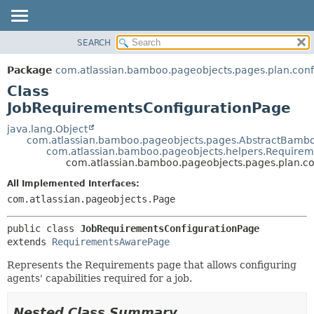
View cookie preferences
SEARCH
OVERVIEW
SUMMARY:
NESTED
PACKAGE
Package
com.atlassian.bamboo.pageobjects.pages.plan.conf
FIELD
CLASS
Class
CONSTR
USE
JobRequirementsConfigurationPage
METHOD
TREE
java.lang.Object
com.atlassian.bamboo.pageobjects.pages.AbstractBamb
DEPRECATED
DETAIL:
com.atlassian.bamboo.pageobjects.helpers.Require
com.atlassian.bamboo.pageobjects.pages.plan.co
INDEX
FIELD
HELP
CONSTR
All Implemented Interfaces:
com.atlassian.pageobjects.Page
METHOD
public class 
JobRequirementsConfigurationPage
extends 
RequirementsAwarePage
Represents the Requirements page that allows configuring
agents' capabilities required for a job.
Nested Class Summary