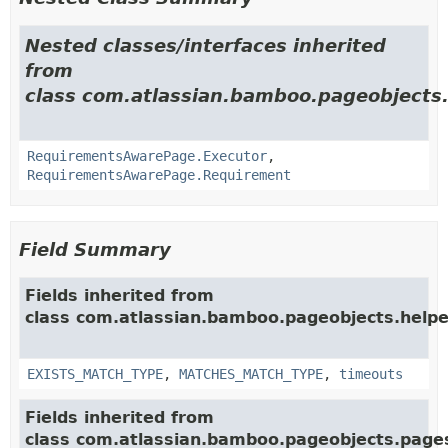
Nested classes/interfaces inherited
from
class com.atlassian.bamboo.pageobjects.
RequirementsAwarePage.Executor
,
RequirementsAwarePage.Requirement
Field Summary
Fields inherited from
class com.atlassian.bamboo.pageobjects.helpe
EXISTS_MATCH_TYPE
,
MATCHES_MATCH_TYPE
,
timeouts
Fields inherited from
class com.atlassian.bamboo.pageobjects.page