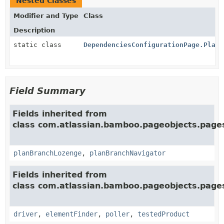
Nested Classes
Modifier and Type
Class
Description
static class
DependenciesConfigurationPage.PlanD
Field Summary
Fields inherited from
class com.atlassian.bamboo.pageobjects.pages
planBranchLozenge
,
planBranchNavigator
Fields inherited from
class com.atlassian.bamboo.pageobjects.page
driver
,
elementFinder
,
poller
,
testedProduct