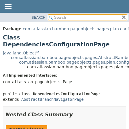
View cookie preferences
SEARCH
OVERVIEW
SUMMARY:
NESTED
PACKAGE
Package
com.atlassian.bamboo.pageobjects.pages.plan.conf
FIELD
CLASS
Class
CONSTR
USE
DependenciesConfigurationPage
METHOD
TREE
java.lang.Object
com.atlassian.bamboo.pageobjects.pages.AbstractBamb
DEPRECATED
DETAIL:
com.atlassian.bamboo.pageobjects.pages.plan.confi
com.atlassian.bamboo.pageobjects.pages.plan.c
INDEX
FIELD
HELP
CONSTR
All Implemented Interfaces:
com.atlassian.pageobjects.Page
METHOD
public class 
DependenciesConfigurationPage
extends 
AbstractBranchNavigatorPage
Nested Class Summary