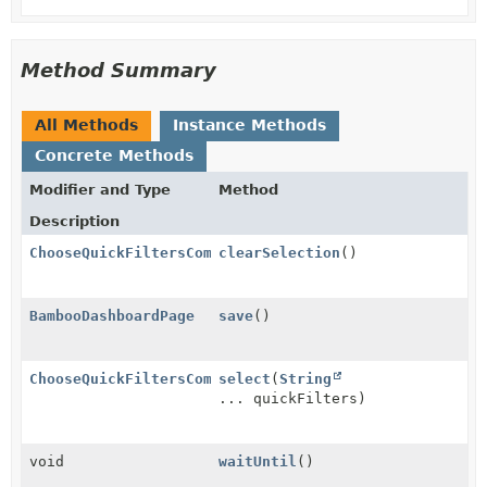
Method Summary
All Methods
Instance Methods
Concrete Methods
Modifier and Type
Method
Description
ChooseQuickFiltersComponent
clearSelection
()
BambooDashboardPage
save
()
ChooseQuickFiltersComponent
select
(
String
... quickFilters)
void
waitUntil
()