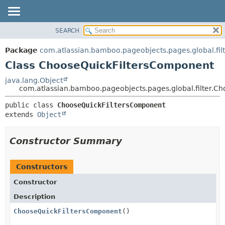
View cookie preferences
SEARCH
OVERVIEW
SUMMARY:
NESTED
PACKAGE
Package
com.atlassian.bamboo.pageobjects.pages.global.fil
FIELD
CLASS
Class ChooseQuickFiltersComponent
CONSTR
USE
java.lang.Object
METHOD
com.atlassian.bamboo.pageobjects.pages.global.filter.C
TREE
DEPRECATED
DETAIL:
public class 
ChooseQuickFiltersComponent
extends 
Object
INDEX
FIELD
HELP
CONSTR
Constructor Summary
METHOD
Constructors
Constructor
Description
ChooseQuickFiltersComponent
()