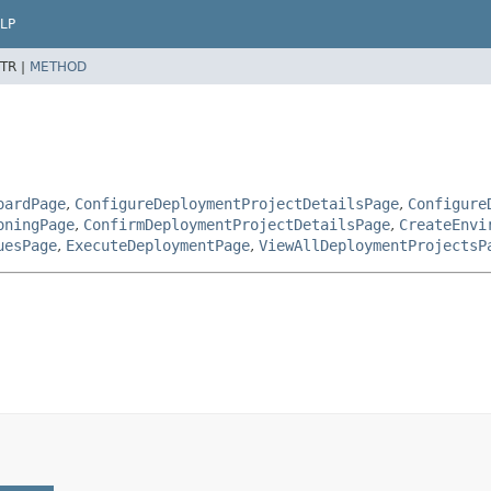
LP
TR |
METHOD
oardPage
,
ConfigureDeploymentProjectDetailsPage
,
Configure
oningPage
,
ConfirmDeploymentProjectDetailsPage
,
CreateEnvi
uesPage
,
ExecuteDeploymentPage
,
ViewAllDeploymentProjectsP