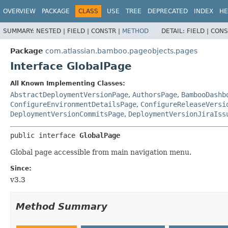
View cookie preferences
OVERVIEW
PACKAGE
CLASS
USE
TREE
DEPRECATED
INDEX
HE
SUMMARY:
NESTED |
FIELD |
CONSTR |
METHOD
DETAIL:
FIELD |
CONS
Package
com.atlassian.bamboo.pageobjects.pages
Interface GlobalPage
All Known Implementing Classes:
AbstractDeploymentVersionPage
,
AuthorsPage
,
BambooDashb
ConfigureEnvironmentDetailsPage
,
ConfigureReleaseVersi
DeploymentVersionCommitsPage
,
DeploymentVersionJiraIss
public interface 
GlobalPage
Global page accessible from main navigation menu.
Since:
v3.3
Method Summary