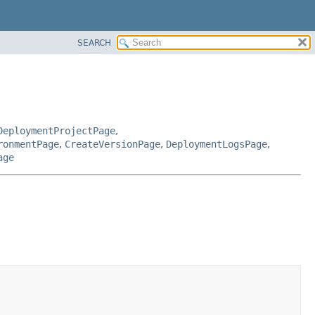
SEARCH
DeploymentProjectPage
,
ronmentPage
,
CreateVersionPage
,
DeploymentLogsPage
,
age