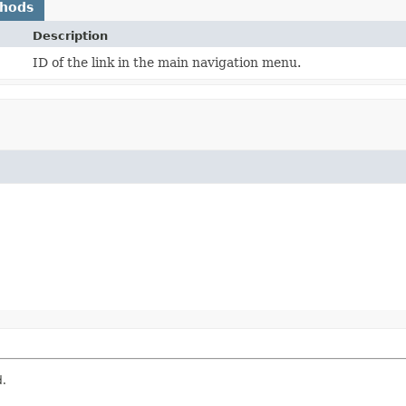
thods
Description
ID of the link in the main navigation menu.
d.