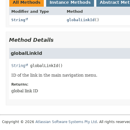
All Methods
Instance Methods
Abstract Me
Modifier and Type
Method
String
globalLinkId
()
Method Details
globalLinkId
String
globalLinkId
()
ID of the link in the main navigation menu.
Returns:
global link ID
Copyright © 2026
Atlassian Software Systems Pty Ltd
. All rights reserve