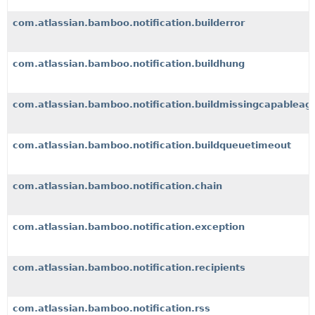
com.atlassian.bamboo.notification.builderror
com.atlassian.bamboo.notification.buildhung
com.atlassian.bamboo.notification.buildmissingcapableag
com.atlassian.bamboo.notification.buildqueuetimeout
com.atlassian.bamboo.notification.chain
com.atlassian.bamboo.notification.exception
com.atlassian.bamboo.notification.recipients
com.atlassian.bamboo.notification.rss