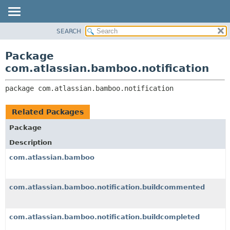
View cookie preferences
SEARCH
OVERVIEW
PACKAGE:
DESCRIPTION
PACKAGE
Package
RELATED PACKAGES
CLASS
com.atlassian.bamboo.notification
CLASSES AND INTERFACES
USE
package 
com.atlassian.bamboo.notification
TREE
DEPRECATED
Related Packages
INDEX
Package
HELP
Description
com.atlassian.bamboo
com.atlassian.bamboo.notification.buildcommented
com.atlassian.bamboo.notification.buildcompleted