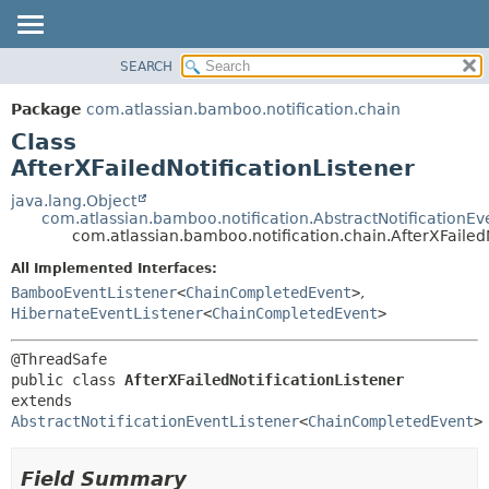
View cookie preferences
SEARCH
OVERVIEW
SUMMARY:
NESTED
PACKAGE
Package
com.atlassian.bamboo.notification.chain
FIELD
CLASS
Class
CONSTR
USE
AfterXFailedNotificationListener
METHOD
TREE
java.lang.Object
com.atlassian.bamboo.notification.AbstractNotificationEv
DEPRECATED
DETAIL:
com.atlassian.bamboo.notification.chain.AfterXFailedN
INDEX
FIELD
All Implemented Interfaces:
HELP
CONSTR
BambooEventListener
<
ChainCompletedEvent
>
,
HibernateEventListener
<
ChainCompletedEvent
>
METHOD
public class 
AfterXFailedNotificationListener
extends 
AbstractNotificationEventListener
<
ChainCompletedEvent
>
Field Summary