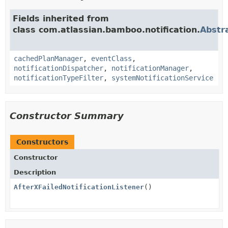
Fields inherited from
class com.atlassian.bamboo.notification.
Abstr
cachedPlanManager
,
eventClass
,
notificationDispatcher
,
notificationManager
,
notificationTypeFilter
,
systemNotificationService
Constructor Summary
Constructors
Constructor
Description
AfterXFailedNotificationListener
()