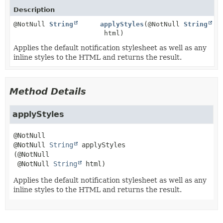
Description
@NotNull
String
applyStyles
(@NotNull
String
html)
Applies the default notification stylesheet as well as any
inline styles to the HTML and returns the result.
Method Details
applyStyles
@NotNull 
String
applyStyles
(@NotNull

 @NotNull 
String
 html)
Applies the default notification stylesheet as well as any
inline styles to the HTML and returns the result.