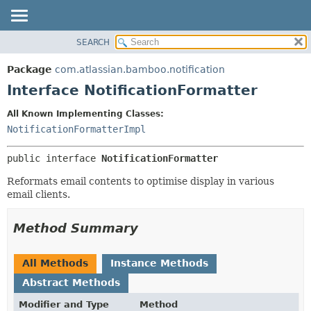
View cookie preferences
SEARCH
OVERVIEW
SUMMARY:
NESTED
PACKAGE
Package
com.atlassian.bamboo.notification
FIELD
CLASS
Interface NotificationFormatter
CONSTR
USE
All Known Implementing Classes:
METHOD
TREE
NotificationFormatterImpl
DEPRECATED
DETAIL:
public interface 
NotificationFormatter
INDEX
FIELD
HELP
CONSTR
Reformats email contents to optimise display in various
email clients.
METHOD
Method Summary
All Methods
Instance Methods
Abstract Methods
Modifier and Type
Method