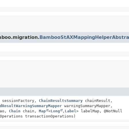
mboo.migration.
BambooStAXMappingHelperAbstra
y sessionFactory,
ChainResultsSummary
chainResult,
dResultWarningSummaryMapper
warningSummaryMapper,
Dao,
Chain
chain,
Map
<
Long
,
Label
> labelMap, @NotNull
Operations transactionOperations)