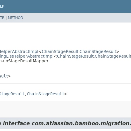
LP
TR
|
METHOD
elperAbstractImpl
<
ChainStageResult
,
ChainStageResult
>
ngListHelperAbstractImpl
<
ChainStageResult
,
ChainStageResul
ChainStageResultMapper
sult
>
StageResult
,
ChainStageResult
>
m interface com.atlassian.bamboo.migration