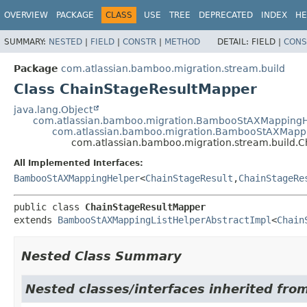
View cookie preferences
OVERVIEW
PACKAGE
CLASS
USE
TREE
DEPRECATED
INDEX
HE
SUMMARY:
NESTED
|
FIELD
|
CONSTR
|
METHOD
DETAIL:
FIELD |
CONS
Package
com.atlassian.bamboo.migration.stream.build
Class ChainStageResultMapper
java.lang.Object
com.atlassian.bamboo.migration.BambooStAXMappingH
com.atlassian.bamboo.migration.BambooStAXMappi
com.atlassian.bamboo.migration.stream.build.
All Implemented Interfaces:
BambooStAXMappingHelper
<
ChainStageResult
,
ChainStageRe
public class 
ChainStageResultMapper
extends 
BambooStAXMappingListHelperAbstractImpl
<
Chain
Nested Class Summary
Nested classes/interfaces inherited fro