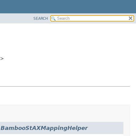
SEARCH
t
>
.
BambooStAXMappingHelper