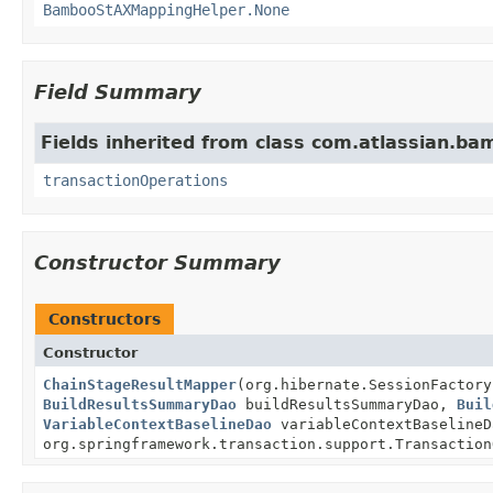
BambooStAXMappingHelper.None
Field Summary
Fields inherited from class com.atlassian.ba
transactionOperations
Constructor Summary
Constructors
Constructor
ChainStageResultMapper
(org.hibernate.SessionFactor
BuildResultsSummaryDao
buildResultsSummaryDao,
Buil
VariableContextBaselineDao
variableContextBaseline
org.springframework.transaction.support.Transaction