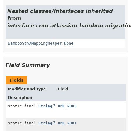
Nested classes/interfaces inherited
from
interface com.atlassian.bamboo.migratio
BambooStAXMappingHelper.None
Field Summary
Fields
Modifier and Type
Field
Description
static final
String
XML_NODE
static final
String
XML_ROOT