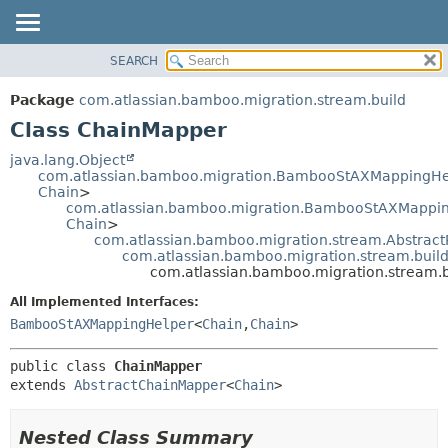
View cookie preferences
SEARCH
OVERVIEW
SUMMARY:
NESTED
PACKAGE
Package
com.atlassian.bamboo.migration.stream.build
FIELD
CLASS
Class ChainMapper
CONSTR
USE
java.lang.Object
METHOD
com.atlassian.bamboo.migration.BambooStAXMappingHe
TREE
Chain
>
DEPRECATED
com.atlassian.bamboo.migration.BambooStAXMapping
DETAIL:
Chain
>
INDEX
FIELD
com.atlassian.bamboo.migration.stream.Abstrac
com.atlassian.bamboo.migration.stream.buil
HELP
CONSTR
com.atlassian.bamboo.migration.stream.
METHOD
All Implemented Interfaces:
BambooStAXMappingHelper
<
Chain
,
Chain
>
public class 
ChainMapper
extends 
AbstractChainMapper
<
Chain
>
Nested Class Summary