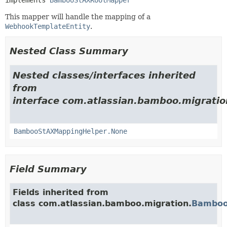
This mapper will handle the mapping of a
WebhookTemplateEntity
.
Nested Class Summary
Nested classes/interfaces inherited
from
interface com.atlassian.bamboo.migratio
BambooStAXMappingHelper.None
Field Summary
Fields inherited from
class com.atlassian.bamboo.migration.
Bamboo