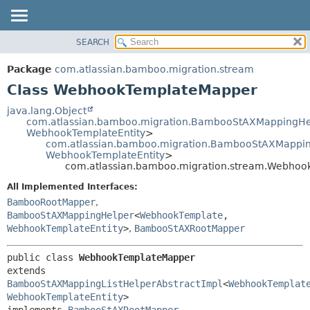
View cookie preferences
SEARCH
OVERVIEW
SUMMARY:
NESTED
PACKAGE
Package
com.atlassian.bamboo.migration.stream
FIELD
CLASS
Class WebhookTemplateMapper
CONSTR
USE
java.lang.Object
METHOD
com.atlassian.bamboo.migration.BambooStAXMappingHe
TREE
WebhookTemplateEntity
>
DEPRECATED
com.atlassian.bamboo.migration.BambooStAXMapping
DETAIL:
WebhookTemplateEntity
>
INDEX
FIELD
com.atlassian.bamboo.migration.stream.Webho
HELP
CONSTR
All Implemented Interfaces:
METHOD
BambooRootMapper
,
BambooStAXMappingHelper
<
WebhookTemplate
,
WebhookTemplateEntity
>
,
BambooStAXRootMapper
public class 
WebhookTemplateMapper
extends 
BambooStAXMappingListHelperAbstractImpl
<
WebhookTemplat
WebhookTemplateEntity
>

implements 
BambooStAXRootMapper