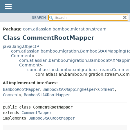
View cookie preferences
SEARCH
OVERVIEW
SUMMARY:
NESTED
PACKAGE
Package
com.atlassian.bamboo.migration.stream
FIELD
CLASS
Class CommentRootMapper
CONSTR
USE
java.lang.Object
METHOD
com.atlassian.bamboo.migration.BambooStAXMappingHe
TREE
Comment
>
DEPRECATED
com.atlassian.bamboo.migration.BambooStAXMapping
DETAIL:
Comment
>
INDEX
FIELD
com.atlassian.bamboo.migration.stream.Comme
com.atlassian.bamboo.migration.stream.Co
HELP
CONSTR
All Implemented Interfaces:
METHOD
BambooRootMapper
,
BambooStAXMappingHelper
<
Comment
,
Comment
>
,
BambooStAXRootMapper
public class 
CommentRootMapper
extends 
CommentMapper
implements 
BambooStAXRootMapper