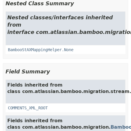
Nested Class Summary
Nested classes/interfaces inherited
from
interface com.atlassian.bamboo.migratio
BambooStAXMappingHelper.None
Field Summary
Fields inherited from
class com.atlassian.bamboo.migration.stream
COMMENTS_XML_ROOT
Fields inherited from
class com.atlassian.bamboo.migration.
Bamboo