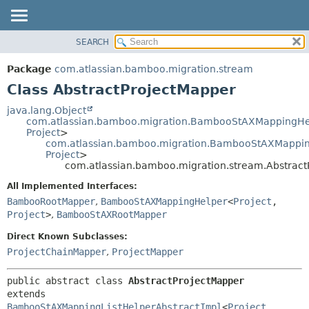
View cookie preferences
SEARCH
OVERVIEW
SUMMARY:
NESTED
PACKAGE
Package
com.atlassian.bamboo.migration.stream
FIELD
CLASS
Class AbstractProjectMapper
CONSTR
USE
java.lang.Object
METHOD
com.atlassian.bamboo.migration.BambooStAXMappingHe
TREE
Project
>
DEPRECATED
com.atlassian.bamboo.migration.BambooStAXMapping
DETAIL:
Project
>
INDEX
FIELD
com.atlassian.bamboo.migration.stream.Abstract
HELP
CONSTR
All Implemented Interfaces:
METHOD
BambooRootMapper
,
BambooStAXMappingHelper
<
Project
,
Project
>
,
BambooStAXRootMapper
Direct Known Subclasses:
ProjectChainMapper
,
ProjectMapper
public abstract class 
AbstractProjectMapper
extends 
BambooStAXMappingListHelperAbstractImpl
<
Project
,