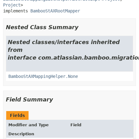
Project
>

implements 
BambooStAXRootMapper
Nested Class Summary
Nested classes/interfaces inherited
from
interface com.atlassian.bamboo.migratio
BambooStAXMappingHelper.None
Field Summary
Fields
Modifier and Type
Field
Description