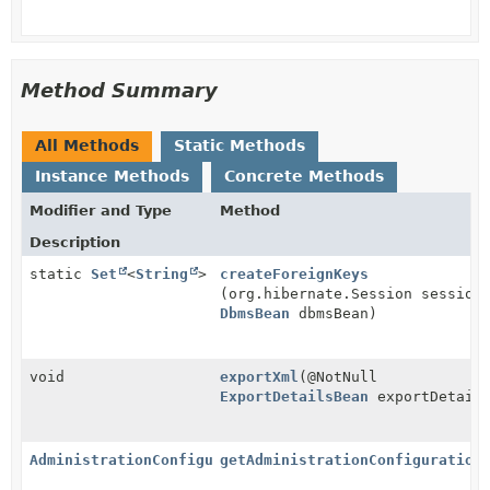
Method Summary
All Methods
Static Methods
Instance Methods
Concrete Methods
Modifier and Type
Method
Description
static
Set
<
String
>
createForeignKeys
(org.hibernate.Session session
DbmsBean
dbmsBean)
void
exportXml
(@NotNull
ExportDetailsBean
exportDetail
AdministrationConfiguration
getAdministrationConfiguration