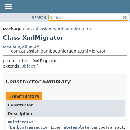
View cookie preferences
SEARCH
OVERVIEW
SUMMARY:
NESTED
PACKAGE
Package
com.atlassian.bamboo.migration
FIELD
CLASS
Class XmlMigrator
CONSTR
USE
java.lang.Object
METHOD
com.atlassian.bamboo.migration.XmlMigrator
TREE
DEPRECATED
DETAIL:
public class 
XmlMigrator
extends 
Object
INDEX
FIELD
HELP
CONSTR
Constructor Summary
METHOD
Constructors
Constructor
Description
XmlMigrator
(
BambooTransactionHibernateTemplate
bambooTransaction