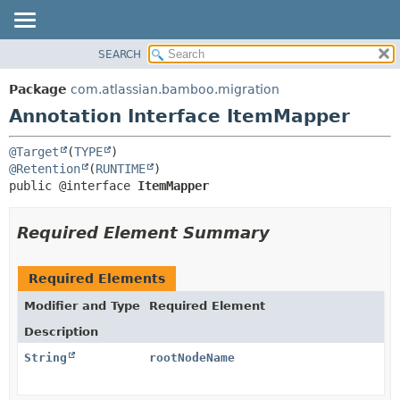
View cookie preferences
SEARCH
OVERVIEW
SUMMARY:
FIELD
PACKAGE
Package
com.atlassian.bamboo.migration
REQUIRED
CLASS
Annotation Interface ItemMapper
OPTIONAL
USE
@Target
(
TYPE
TREE
DETAIL:
@Retention
(
RUNTIME
DEPRECATED
FIELD
public @interface 
ItemMapper
INDEX
ELEMENT
Required Element Summary
HELP
Required Elements
Modifier and Type
Required Element
Description
String
rootNodeName