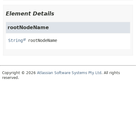
Element Details
rootNodeName
String
rootNodeName
Copyright © 2026
Atlassian Software Systems Pty Ltd
. All rights
reserved.