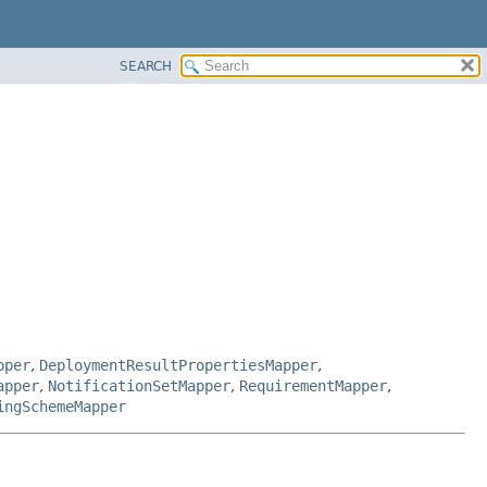
SEARCH
pper
,
DeploymentResultPropertiesMapper
,
apper
,
NotificationSetMapper
,
RequirementMapper
,
ingSchemeMapper