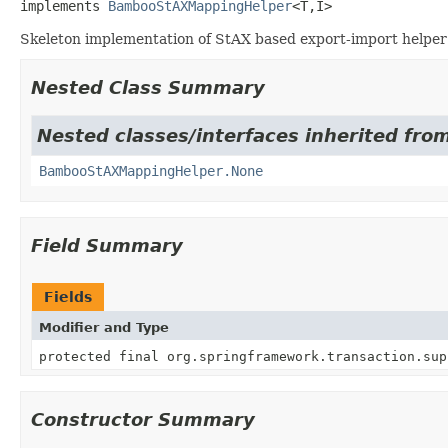
implements 
BambooStAXMappingHelper
<T,
I>
Skeleton implementation of StAX based export-import helper 
Nested Class Summary
Nested classes/interfaces inherited fro
BambooStAXMappingHelper.None
Field Summary
Fields
Modifier and Type
protected final org.springframework.transaction.sup
Constructor Summary