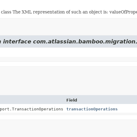
class The XML representation of such an object is:
valueOfProp
m interface com.atlassian.bamboo.migration
Field
port.TransactionOperations
transactionOperations