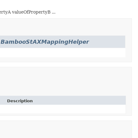
ertyA
valueOfPropertyB
...
.
BambooStAXMappingHelper
Description