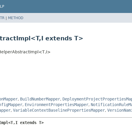
LP
TR
|
METHOD
ractImpl<T,
I extends T>
elperAbstractImpl<T,
I>
onMapper
,
BuildNumberMapper
,
DeploymentProjectPropertiesMa
nfigMapper
,
EnvironmentPropertiesMapper
,
NotificationRuleM
apper
,
VariableContextBaselinePropertiesMapper
,
VersionNam
Impl<T,
I extends T>