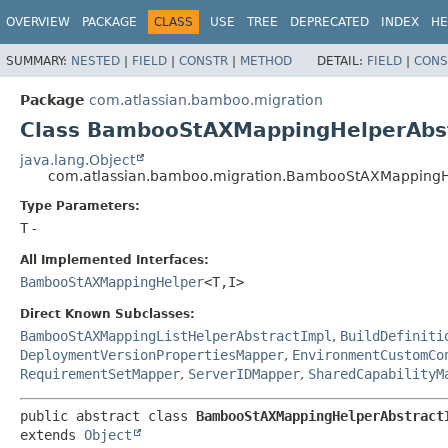
View cookie preferences
OVERVIEW
PACKAGE
CLASS
USE
TREE
DEPRECATED
INDEX
HE
SUMMARY:
NESTED
|
FIELD
|
CONSTR
|
METHOD
DETAIL:
FIELD
|
CONS
Package
com.atlassian.bamboo.migration
Class BambooStAXMappingHelperAbst
java.lang.Object
com.atlassian.bamboo.migration.BambooStAXMappingH
Type Parameters:
T
-
All Implemented Interfaces:
BambooStAXMappingHelper
<T,
I>
Direct Known Subclasses:
BambooStAXMappingListHelperAbstractImpl
,
BuildDefiniti
DeploymentVersionPropertiesMapper
,
EnvironmentCustomCo
RequirementSetMapper
,
ServerIDMapper
,
SharedCapabilityM
public abstract class 
BambooStAXMappingHelperAbstract
extends 
Object