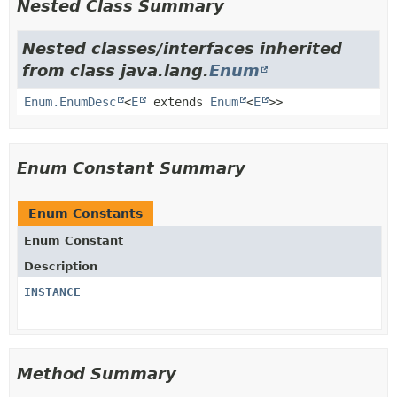
Nested Class Summary
Nested classes/interfaces inherited
from class java.lang.
Enum
Enum.EnumDesc
<
E
extends
Enum
<
E
>>
Enum Constant Summary
Enum Constants
Enum Constant
Description
INSTANCE
Method Summary