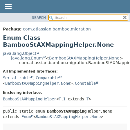
View cookie preferences
SEARCH
OVERVIEW
SUMMARY:
NESTED
PACKAGE
Package
com.atlassian.bamboo.migration
ENUM CONSTANTS
CLASS
Enum Class
FIELD
USE
BambooStAXMappingHelper.None
METHOD
TREE
java.lang.Object
java.lang.Enum
<
BambooStAXMappingHelper.None
>
DEPRECATED
DETAIL:
com.atlassian.bamboo.migration.BambooStAXMappi
INDEX
ENUM CONSTANTS
All Implemented Interfaces:
HELP
FIELD
Serializable
,
Comparable
<
BambooStAXMappingHelper.None
>
,
Constable
METHOD
Enclosing interface:
BambooStAXMappingHelper
<
T
,
I
extends
T
>
public static enum 
BambooStAXMappingHelper.None
extends 
Enum
<
BambooStAXMappingHelper.None
>