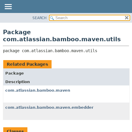
View cookie preferences
SEARCH
OVERVIEW
PACKAGE:
DESCRIPTION
PACKAGE
Package
RELATED PACKAGES
CLASS
com.atlassian.bamboo.maven.utils
CLASSES AND INTERFACES
USE
package 
com.atlassian.bamboo.maven.utils
TREE
DEPRECATED
Related Packages
INDEX
Package
HELP
Description
com.atlassian.bamboo.maven
com.atlassian.bamboo.maven.embedder
Classes