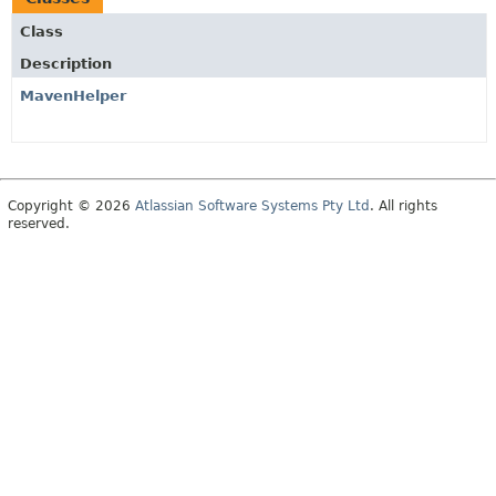
Class
Description
MavenHelper
Copyright © 2026
Atlassian Software Systems Pty Ltd
. All rights
reserved.