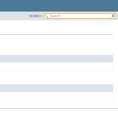
SEARCH