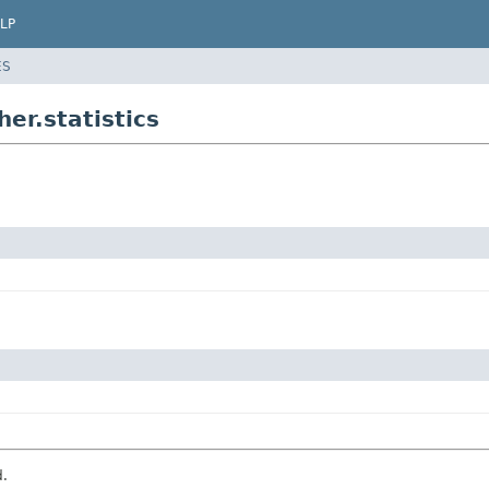
LP
ES
r.statistics
d.