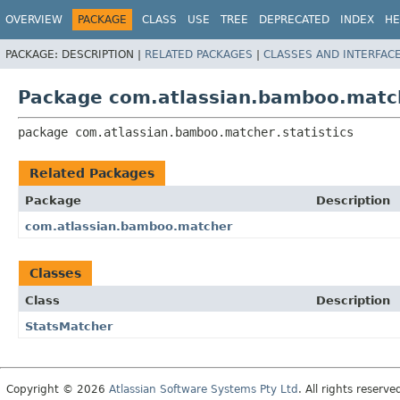
View cookie preferences
OVERVIEW
PACKAGE
CLASS
USE
TREE
DEPRECATED
INDEX
HE
PACKAGE:
DESCRIPTION |
RELATED PACKAGES
|
CLASSES AND INTERFAC
Package com.atlassian.bamboo.matche
package 
com.atlassian.bamboo.matcher.statistics
Related Packages
Package
Description
com.atlassian.bamboo.matcher
Classes
Class
Description
StatsMatcher
Copyright © 2026
Atlassian Software Systems Pty Ltd
. All rights reserve