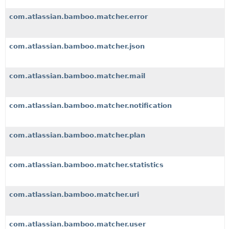
com.atlassian.bamboo.matcher.error
com.atlassian.bamboo.matcher.json
com.atlassian.bamboo.matcher.mail
com.atlassian.bamboo.matcher.notification
com.atlassian.bamboo.matcher.plan
com.atlassian.bamboo.matcher.statistics
com.atlassian.bamboo.matcher.uri
com.atlassian.bamboo.matcher.user