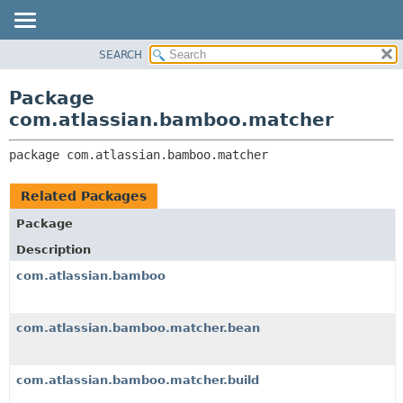
View cookie preferences
SEARCH
OVERVIEW
PACKAGE:
DESCRIPTION
PACKAGE
Package
RELATED PACKAGES
CLASS
com.atlassian.bamboo.matcher
CLASSES AND INTERFACES
USE
package 
com.atlassian.bamboo.matcher
TREE
DEPRECATED
Related Packages
INDEX
Package
HELP
Description
com.atlassian.bamboo
com.atlassian.bamboo.matcher.bean
com.atlassian.bamboo.matcher.build