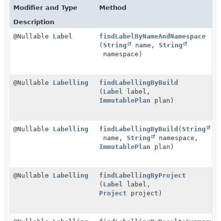
Modifier and Type
Method
Description
@Nullable
Label
findLabelByNameAndNamespace
(
String
name,
String
namespace)
@Nullable
Labelling
findLabellingByBuild
(
Label
label,
ImmutablePlan
plan)
@Nullable
Labelling
findLabellingByBuild
(
String
name,
String
namespace,
ImmutablePlan
plan)
@Nullable
Labelling
findLabellingByProject
(
Label
label,
Project
project)