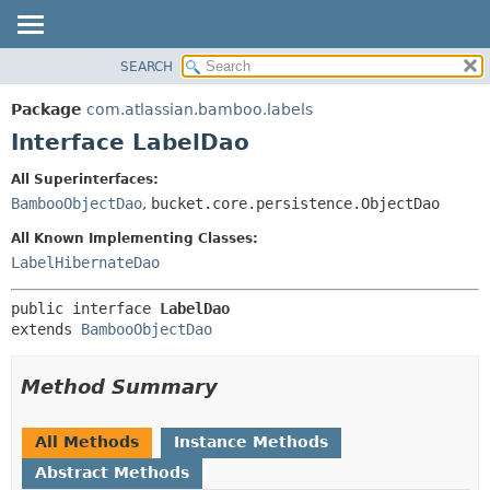
View cookie preferences
SEARCH
OVERVIEW
SUMMARY:
NESTED
PACKAGE
Package
com.atlassian.bamboo.labels
FIELD
CLASS
Interface LabelDao
CONSTR
USE
All Superinterfaces:
METHOD
TREE
BambooObjectDao
,
bucket.core.persistence.ObjectDao
DEPRECATED
DETAIL:
All Known Implementing Classes:
INDEX
FIELD
LabelHibernateDao
HELP
CONSTR
public interface 
LabelDao
METHOD
extends 
BambooObjectDao
Method Summary
All Methods
Instance Methods
Abstract Methods