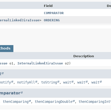
Field
De
COMPARATOR
ernalLinkedJiraIssue
>
ORDERING
thods
Description
ssue
o1,
InternalLinkedJiraIssue
o2)
t
notify
,
notifyAll
,
toString
,
wait
,
wait
,
wait
mparator
,
thenComparing
,
thenComparingDouble
,
thenComparingInt