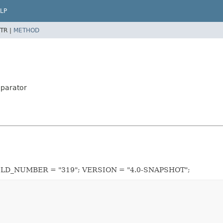
LP
TR |
METHOD
mparator
UILD_NUMBER = "319"; VERSION = "4.0-SNAPSHOT";