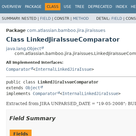
View cookie preferences
OVERVIEW
PACKAGE
CLASS
USE
TREE
DEPRECATED
INDEX
HE
SUMMARY:
NESTED |
FIELD
|
CONSTR |
METHOD
DETAIL:
FIELD
|
CONS
Package
com.atlassian.bamboo.jira.jiraissues
Class LinkedJiraIssueComparator
java.lang.Object
com.atlassian.bamboo.jira.jiraissues.LinkedJiraIssueCo
All Implemented Interfaces:
Comparator
<
InternalLinkedJiraIssue
>
public class 
LinkedJiraIssueComparator
extends 
Object
implements 
Comparator
<
InternalLinkedJiraIssue
>
Extracted from JIRA UNPARSED_DATE = "19-05-2008"; B
Field Summary
Fields