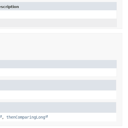
scription
,
thenComparingLong