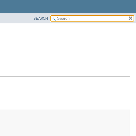
SEARCH