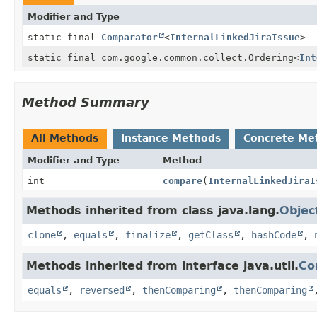
Modifier and Type
static final
Comparator
<
InternalLinkedJiraIssue
>
static final com.google.common.collect.Ordering
<
Int
Method Summary
All Methods
Instance Methods
Concrete Me
Modifier and Type
Method
int
compare
(
InternalLinkedJiraI
Methods inherited from class java.lang.
Objec
clone
,
equals
,
finalize
,
getClass
,
hashCode
,
Methods inherited from interface java.util.
Co
equals
,
reversed
,
thenComparing
,
thenComparing