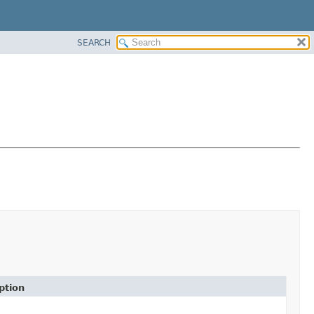
SEARCH
ption