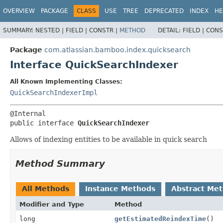
View cookie preferences
OVERVIEW
PACKAGE
CLASS
USE
TREE
DEPRECATED
INDEX
HE
SUMMARY:
NESTED |
FIELD |
CONSTR |
METHOD
DETAIL:
FIELD |
CONS
Package
com.atlassian.bamboo.index.quicksearch
Interface QuickSearchIndexer
All Known Implementing Classes:
QuickSearchIndexerImpl
public interface 
QuickSearchIndexer
Allows of indexing entities to be available in quick search
Method Summary
All Methods
Instance Methods
Abstract Me
Modifier and Type
Method
long
getEstimatedReindexTime
()