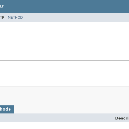
LP
TR |
METHOD
thods
Descri