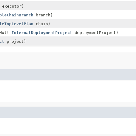
executor)
bleChainBranch
branch)
leTopLevelPlan
chain)
tNull
InternalDeploymentProject
deploymentProject)
ct
project)