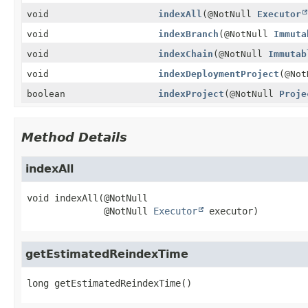
void
indexAll
(@NotNull
Executor
void
indexBranch
(@NotNull
Immuta
void
indexChain
(@NotNull
Immutab
void
indexDeploymentProject
(@No
boolean
indexProject
(@NotNull
Proje
Method Details
indexAll
void
indexAll
(@NotNull

 @NotNull 
Executor
 executor)
getEstimatedReindexTime
long
getEstimatedReindexTime
()