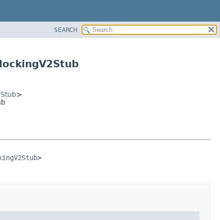
SEARCH
lockingV2Stub
2Stub
>
ub
kingV2Stub
>