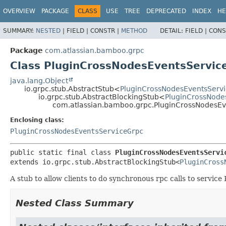
View cookie preferences
OVERVIEW
PACKAGE
CLASS
USE
TREE
DEPRECATED
INDEX
HE
SUMMARY:
NESTED
|
FIELD |
CONSTR |
METHOD
DETAIL:
FIELD |
CONS
Package
com.atlassian.bamboo.grpc
Class PluginCrossNodesEventsServic
java.lang.Object
io.grpc.stub.AbstractStub<
PluginCrossNodesEventsServ
io.grpc.stub.AbstractBlockingStub<
PluginCrossNode
com.atlassian.bamboo.grpc.PluginCrossNodesEv
Enclosing class:
PluginCrossNodesEventsServiceGrpc
public static final class 
PluginCrossNodesEventsServi
extends io.grpc.stub.AbstractBlockingStub<
PluginCross
A stub to allow clients to do synchronous rpc calls to servi
Nested Class Summary