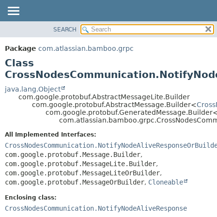
View cookie preferences
SEARCH
OVERVIEW
SUMMARY:
NESTED
PACKAGE
Package
com.atlassian.bamboo.grpc
FIELD
CLASS
Class
CONSTR
USE
CrossNodesCommunication.NotifyNode
METHOD
TREE
java.lang.Object
com.google.protobuf.AbstractMessageLite.Builder
DEPRECATED
DETAIL:
com.google.protobuf.AbstractMessage.Builder<
Cross
com.google.protobuf.GeneratedMessage.Builder
INDEX
FIELD
com.atlassian.bamboo.grpc.CrossNodesCommu
HELP
CONSTR
All Implemented Interfaces:
METHOD
CrossNodesCommunication.NotifyNodeAliveResponseOrBuild
com.google.protobuf.Message.Builder
,
com.google.protobuf.MessageLite.Builder
,
com.google.protobuf.MessageLiteOrBuilder
,
com.google.protobuf.MessageOrBuilder
,
Cloneable
Enclosing class:
CrossNodesCommunication.NotifyNodeAliveResponse