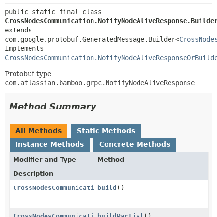
public static final class 
CrossNodesCommunication.NotifyNodeAliveResponse.Builde
extends 
com.google.protobuf.GeneratedMessage.Builder<
CrossNode
implements 
CrossNodesCommunication.NotifyNodeAliveResponseOrBuild
Protobuf type
com.atlassian.bamboo.grpc.NotifyNodeAliveResponse
Method Summary
All Methods
Static Methods
Instance Methods
Concrete Methods
Modifier and Type
Method
Description
CrossNodesCommunication.NotifyNodeAliveResponse
build
()
CrossNodesCommunication.NotifyNodeAliveResponse
buildPartial
()